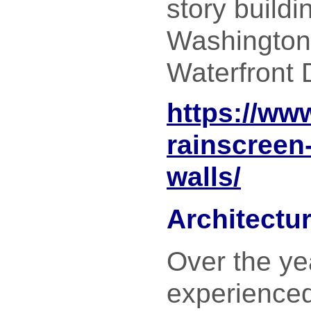
story buildi
Washington
Waterfront D
https://ww
rainscreen-
walls/
Architectu
Over the ye
experience