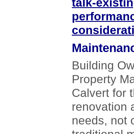
talk-exist
performan
considerat
Maintenanc
Building O
Property Ma
Calvert for t
renovation 
needs, not o