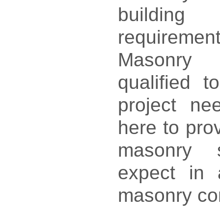
build
requireme
Masonry 
qualified t
project n
here to prov
masonry 
expect in 
masonry co