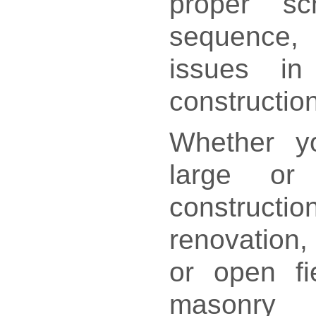
proper sc
sequence,
issues i
construction
Whether yo
large or
constr
renovation, 
or open fie
masonry 