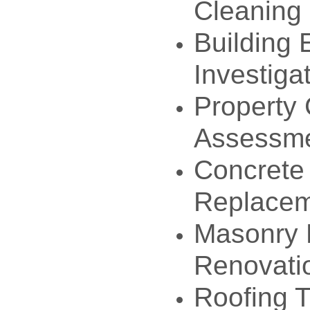
Cleaning
Building 
Investiga
Property 
Assessm
Concrete
Replace
Masonry 
Renovati
Roofing T