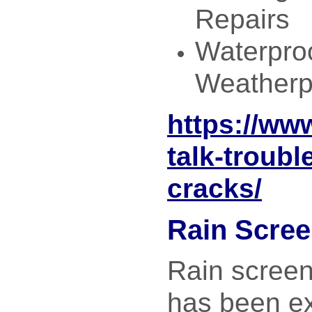
Repairs
Waterpro
Weatherp
https://ww
talk-troubl
cracks/
Rain Scre
Rain screen
has been ex