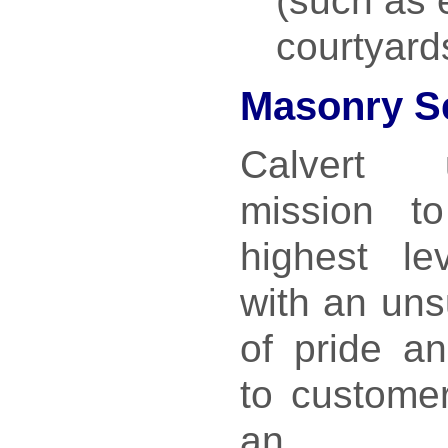
(such as 
courtyard
Masonry S
Calvert 
mission t
highest le
with an uns
of pride a
to customer
an out