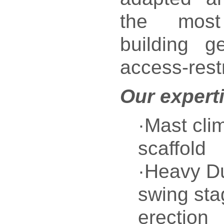
the most
building g
access-restr
Our expert
·Mast cli
scaffold
·Heavy Du
swing sta
erection