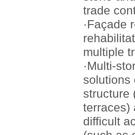
trade con
·Façade r
rehabilita
multiple t
·Multi-sto
solutions
structure 
terraces) 
difficult 