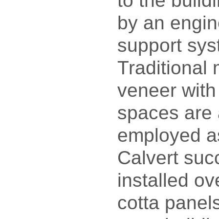
to the build
by an engin
support sy
Traditional
veneer with
spaces are 
employed as
Calvert suc
installed ov
cotta panels