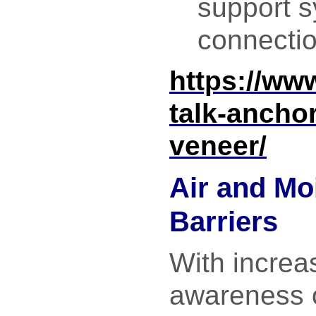
support 
connecti
https://ww
talk-ancho
veneer/
Air and Mo
Barriers
With increa
awareness o