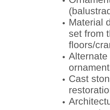
(balustra
Material d
set from 
floors/cr
Alternate
ornament
Cast ston
restorati
Architect