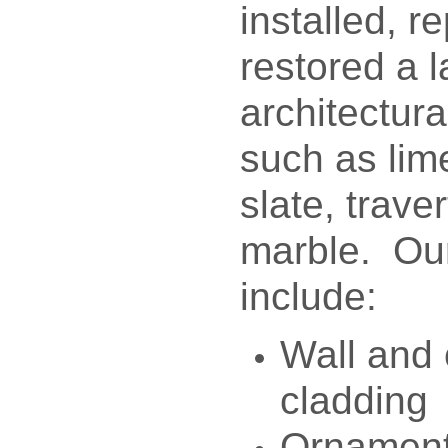
installed, r
restored a l
architectura
such as lim
slate, trave
marble. Our
include:
Wall and
cladding
Ornament