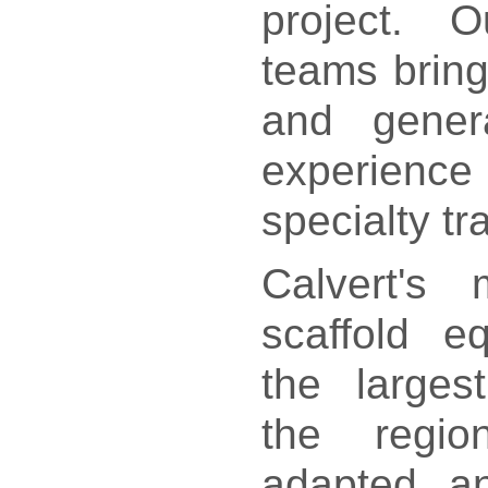
project. O
teams bring
and genera
experience 
specialty t
Calvert's 
scaffold e
the larges
the regi
adapted an