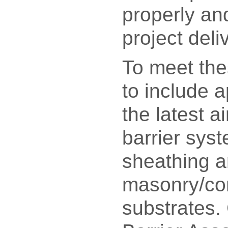
properly an
project deli
To meet the
to include a
the latest a
barrier sys
sheathing 
masonry/co
substrates. 