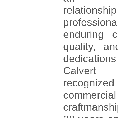
relatio
professi
enduring 
quality, a
dedicatio
Calvert
recognized
commerci
craftmanshi