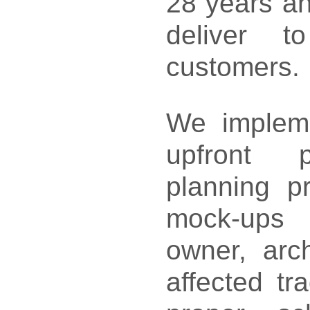
28 years an
deliver t
customers
We impleme
upfront pr
planning p
mock-ups 
owner, arch
affected tr