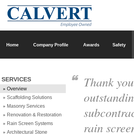
Home
Company Profile
Awards
Safety
Calvert Team
Thank you
SERVICES
Overview
outstandi
Scaffolding Solutions
Masonry Services
subcontrac
Renovation & Restoration
rain scree
Rain Screen Systems
Architectural Stone