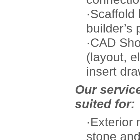
·Scaffold 
builder’s
·CAD Sho
(layout, e
insert dr
Our service
suited for:
·Exterior
stone and