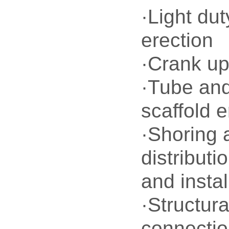
·Light dut
erection
·Crank up
·Tube an
scaffold e
·Shoring 
distributi
and instal
·Structura
connecti