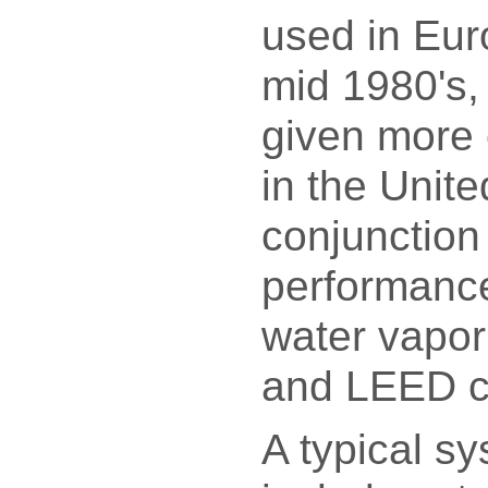
used in Eur
mid 1980's,
given more 
in the Unite
conjunction
performance
water vapor
and LEED c
A typical sy