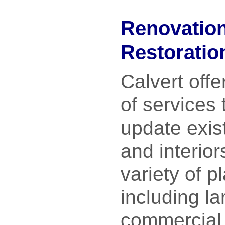
Renovatio
Restoratio
Calvert offe
of services 
update exist
and interior
variety of p
including la
commercial 