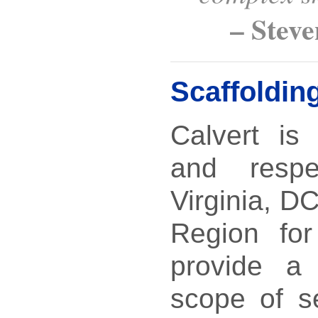
– Stev
Scaffoldin
Calvert is
and resp
Virginia, D
Region for 
provide a
scope of s