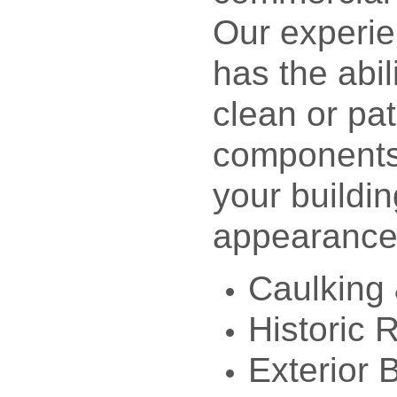
Our experi
has the abil
clean or pa
components 
your buildin
appearance
Caulking 
Historic 
Exterior 