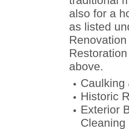
traditional
also for a h
as listed un
Renovation
Restoration
above.
Caulking 
Historic 
Exterior 
Cleaning