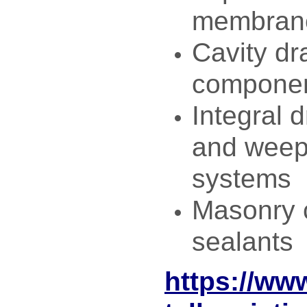
membrane
Cavity dr
compone
Integral 
and weep 
systems
Masonry 
sealants
https://ww