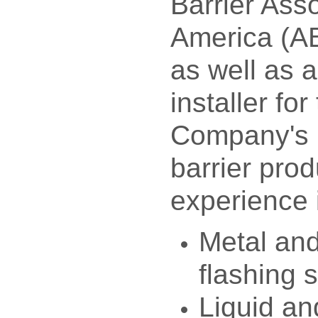
Barrier Asso
America (AB
as well as 
installer fo
Company's 
barrier pro
experience 
Metal an
flashing 
Liquid an