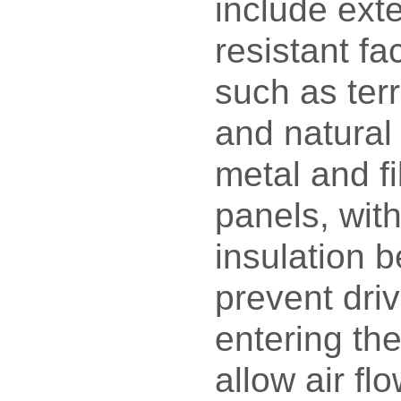
include exte
resistant fa
such as terr
and natural 
metal and f
panels, wit
insulation 
prevent driv
entering the
allow air fl