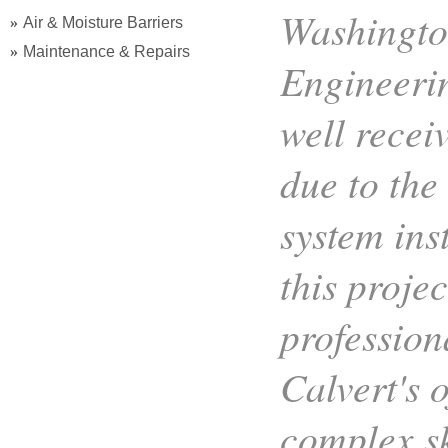
Washington
Air & Moisture Barriers
Maintenance & Repairs
Engineerin
well recei
due to the
system ins
this proje
professio
Calvert's o
complex sk