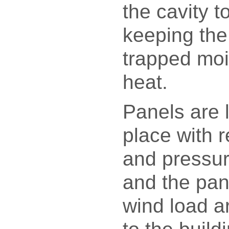
the cavity to
keeping the 
trapped moi
heat.
Panels are 
place with r
and pressur
and the pan
wind load a