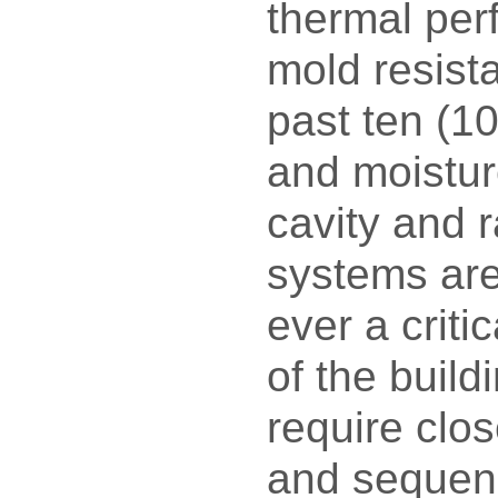
thermal pe
mold resist
past ten (10
and moisture
cavity and 
systems ar
ever a crit
of the build
require clo
and sequenc