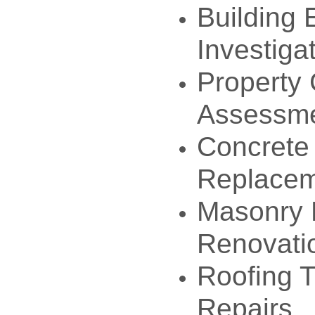
Building 
Investiga
Property 
Assessm
Concrete
Replace
Masonry 
Renovati
Roofing T
Repairs