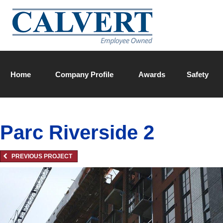
Home
Company Profile
Awards
Safety
Calvert Team
Parc Riverside 2
PREVIOUS PROJECT