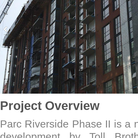
Project Overview
Parc Riverside Phase II is a
development by Toll Broth