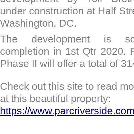
under construction at Half St
Washington, DC.
The development is sc
completion in 1st Qtr 2020.
Phase II will offer a total of 31
Check out this site to read mo
at this beautiful property:
https://www.parcriverside.com