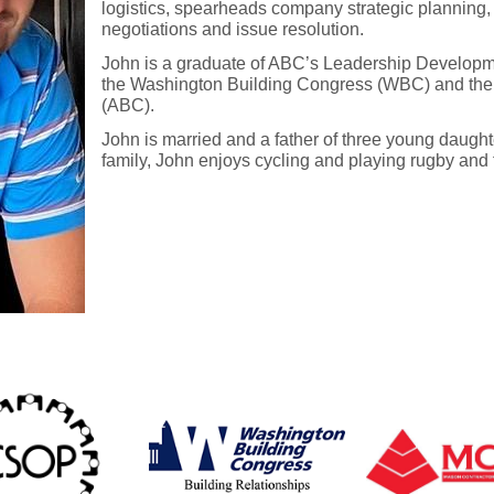
logistics, spearheads company strategic planning,
negotiations and issue resolution.
John is a graduate of ABC’s Leadership Develop
the Washington Building Congress (WBC) and the 
(ABC).
John is married and a father of three young daugh
family, John enjoys cycling and playing rugby and f