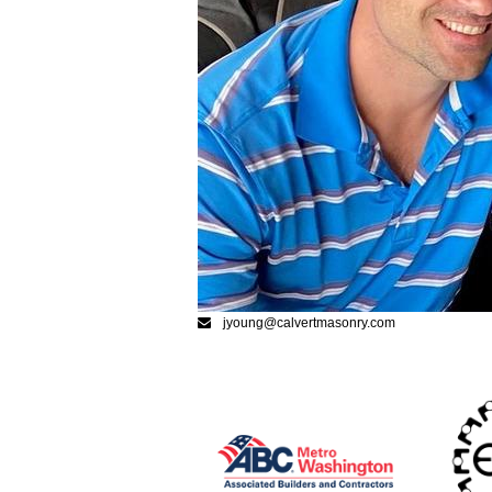
jyoung@calvertmasonry.com