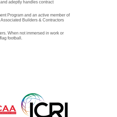
 and adeptly handles contract
ment Program and an active member of
Associated Builders & Contractors
ters. When not immersed in work or
lag football.