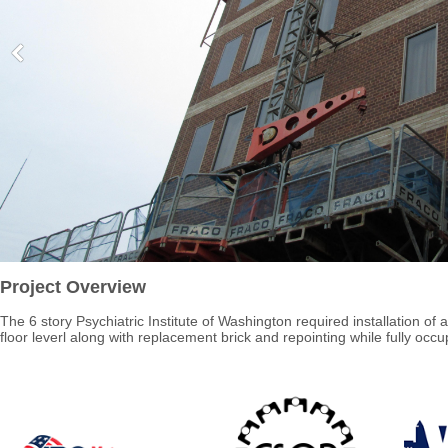
Project Overview
The 6 story Psychiatric Institute of Washington required installation of a
floor leverl along with replacement brick and repointing while fully occu