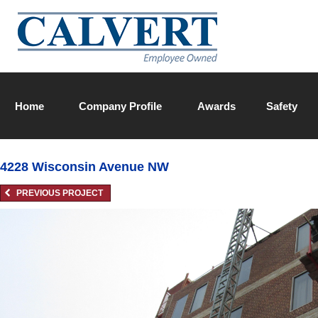
Home
Company Profile
Awards
Safety
Calvert Team
4228 Wisconsin Avenue NW
PREVIOUS PROJECT