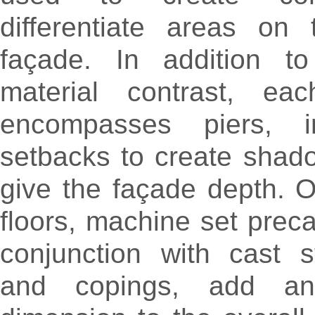
differentiate areas on 
façade. In addition t
material contrast, eac
encompasses piers, i
setbacks to create shad
give the façade depth. 
floors, machine set preca
conjunction with cast 
and copings, add an 