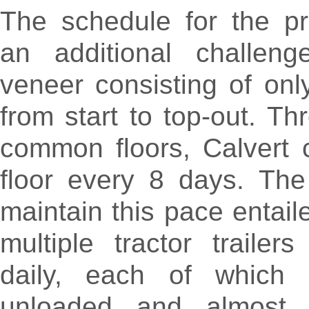
The schedule for the pr
an additional challeng
veneer consisting of on
from start to top-out. Th
common floors, Calvert 
floor every 8 days. The 
maintain this pace entail
multiple tractor trailers
daily, each of which
unloaded and almost i