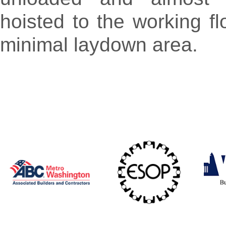
hoisted to the working fl
minimal laydown area.