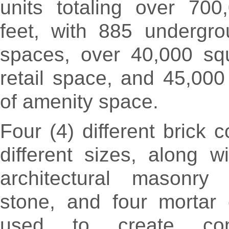
units totaling over 700
feet, with 885 undergro
spaces, over 40,000 squ
retail space, and 45,000
of amenity space.
Four (4) different brick c
different sizes, along wi
architectural masonry 
stone, and four mortar 
used to create con