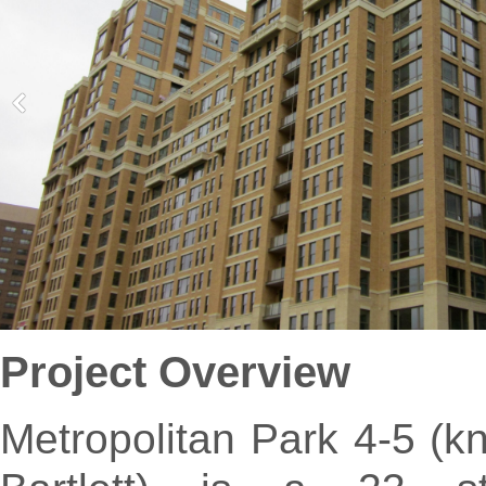
Project Overview
Metropolitan Park 4-5 (