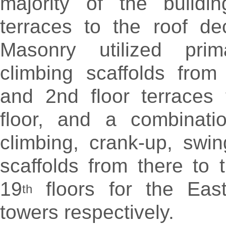
majority of the buildi
terraces to the roof de
Masonry utilized prim
climbing scaffolds from
and 2nd floor terraces 
floor, and a combinati
climbing, crank-up, swi
scaffolds from there to 
19
floors for the Eas
th
towers respectively.