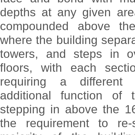
depths at any given are
compounded above th
where the building separa
towers, and steps in ov
floors, with each secti
requiring a different
additional function of 
stepping in above the 1
the requirement to re-s