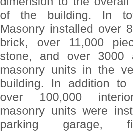
dimension to the overal
of the building. In tot
Masonry installed over 
brick, over 11,000 pie
stone, and over 3000 ar
masonry units in the ve
building. In addition to
over 100,000 interio
masonry units were inst
parking garage, fir