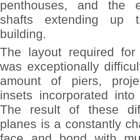
penthouses, and the ele
shafts extending up t
building.
The layout required for 
was exceptionally difficu
amount of piers, proje
insets incorporated into
The result of these dif
planes is a constantly ch
face and bond with mult