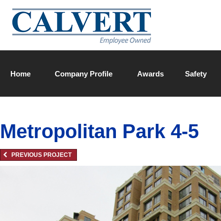
Home
Company Profile
Awards
Safety
Calvert Team
Metropolitan Park 4-5
PREVIOUS PROJECT