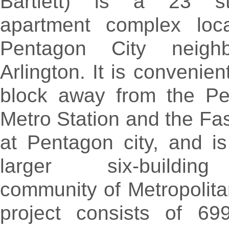
Bartlett) is a 23 st
apartment complex loc
Pentagon City neigh
Arlington. It is convenien
block away from the Pe
Metro Station and the Fa
at Pentagon city, and is
larger six-buildin
community of Metropolita
project consists of 69